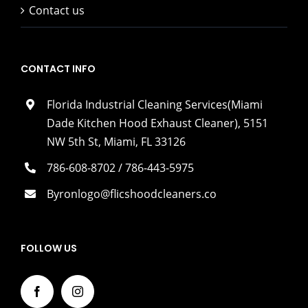
Contact us
CONTACT INFO
Florida Industrial Cleaning Services(Miami
Dade Kitchen Hood Exhaust Cleaner), 5151
NW 5th St, Miami, FL 33126
786-608-8702 / 786-443-5975
Byronlogo@flicshoodcleaners.co
FOLLOW US