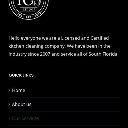
Hello everyone we are a Licensed and Certified
kitchen cleaning company. We have been in the
Industry since 2007 and service all of South Florida.
QUICK LINKS
Home
About us
Our Services