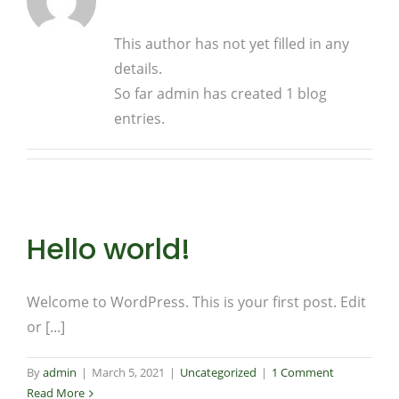
This author has not yet filled in any
details.
So far admin has created 1 blog
entries.
Hello world!
Welcome to WordPress. This is your first post. Edit
or [...]
By
admin
|
March 5, 2021
|
Uncategorized
|
1 Comment
Read More