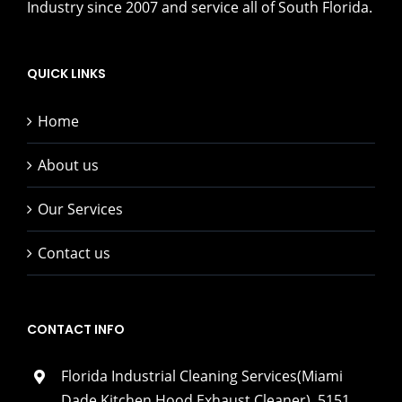
Industry since 2007 and service all of South Florida.
QUICK LINKS
Home
About us
Our Services
Contact us
CONTACT INFO
Florida Industrial Cleaning Services(Miami
Dade Kitchen Hood Exhaust Cleaner), 5151