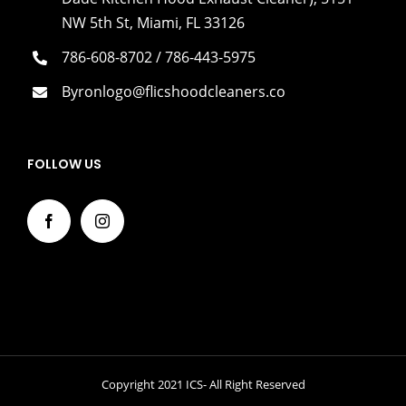
NW 5th St, Miami, FL 33126
786-608-8702 / 786-443-5975
Byronlogo@flicshoodcleaners.co
FOLLOW US
Copyright 2021 ICS- All Right Reserved