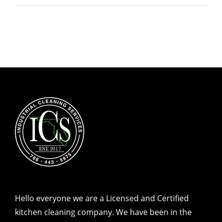
Hello everyone we are a Licensed and Certified
kitchen cleaning company. We have been in the