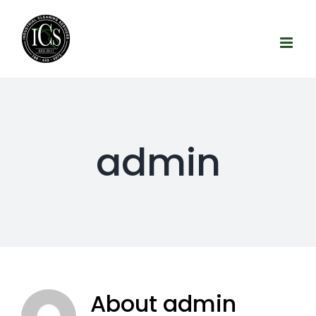
Skip
to
content
admin
About
admin