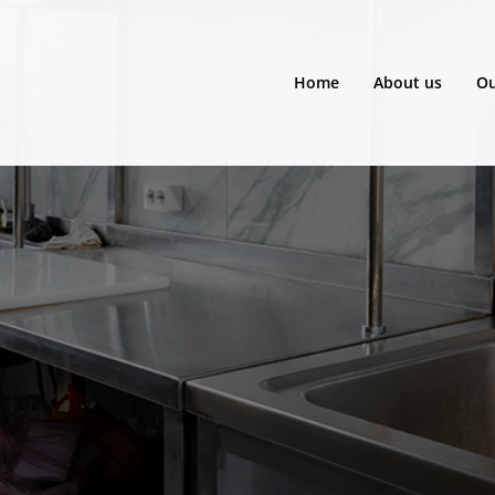
Home
About us
Ou