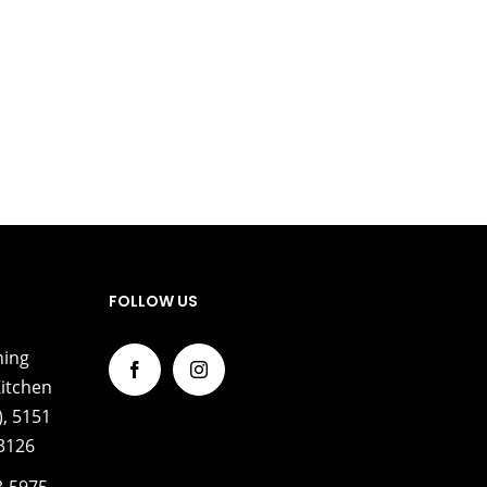
FOLLOW US
ning
itchen
, 5151
33126