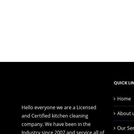
QUICK LI
Home
Hello everyone we are a Licensed
About 
and Certified kitchen cleaning
company. We have been in the
Our Ser
Industry since 2007 and service all of