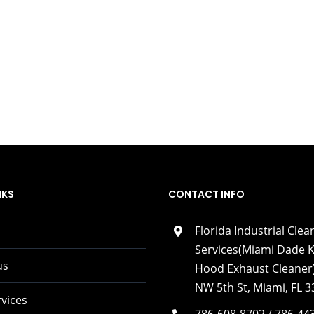
NKS
CONTACT INFO
Florida Industrial Clea
Services(Miami Dade K
us
Hood Exhaust Cleaner)
NW 5th St, Miami, FL 
vices