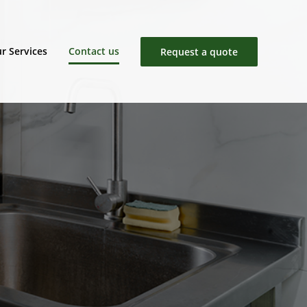
r Services
Contact us
Request a quote