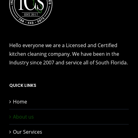
Hello everyone we are a Licensed and Certified
kitchen cleaning company. We have been in the
Industry since 2007 and service all of South Florida.
QUICK LINKS
Home
About us
Our Services