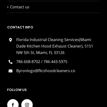
Contact us
CONTACT INFO
Florida Industrial Cleaning Services(Miami
Dade Kitchen Hood Exhaust Cleaner), 5151
NW 5th St, Miami, FL 33126
786-608-8702 / 786-443-5975
Byronlogo@flicshoodcleaners.co
FOLLOW US