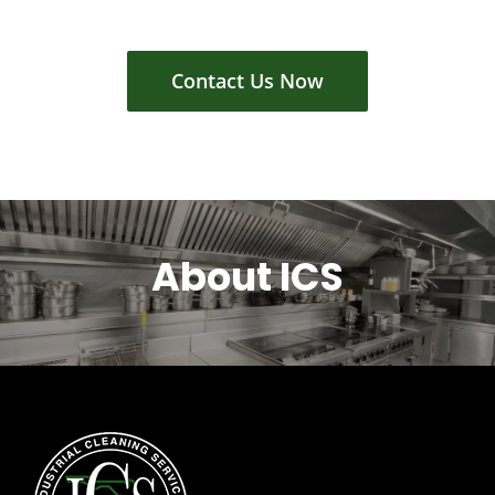
Contact Us Now
About ICS